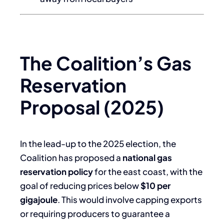
The Coalition’s Gas
Reservation
Proposal (2025)
In the lead-up to the 2025 election, the
Coalition has proposed a
national gas
reservation policy
for the east coast, with the
goal of reducing prices below
$10 per
gigajoule
. This would involve capping exports
or requiring producers to guarantee a