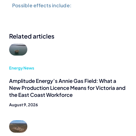
Possible effects include:
Related articles
Energy News
Amplitude Energy’s Annie Gas Field: What a
New Production Licence Means for Victoria and
the East Coast Workforce
August 9, 2026