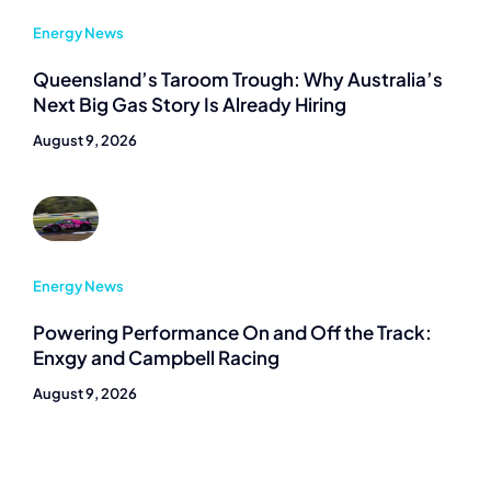
Energy News
Queensland’s Taroom Trough: Why Australia’s
Next Big Gas Story Is Already Hiring
August 9, 2026
Energy News
Powering Performance On and Off the Track:
Enxgy and Campbell Racing
August 9, 2026