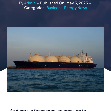
By
Admin
-
Published On: May 5, 2025
-
Categories:
Business
,
Energy News
As Australia faces growing pressure to