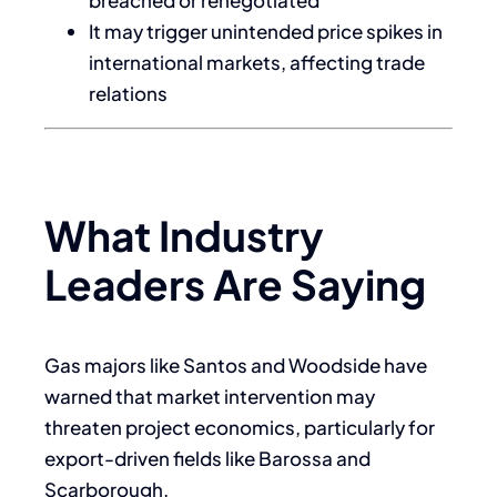
It may trigger unintended price spikes in
international markets, affecting trade
relations
What Industry
Leaders Are Saying
Gas majors like Santos and Woodside have
warned that market intervention may
threaten project economics, particularly for
export-driven fields like Barossa and
Scarborough.