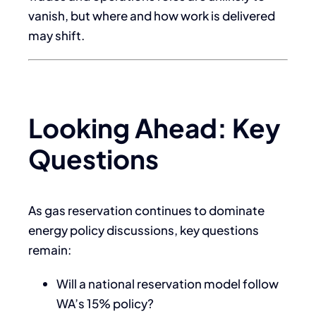
vanish, but where and how work is delivered
may shift.
Looking Ahead: Key
Questions
As gas reservation continues to dominate
energy policy discussions, key questions
remain:
Will a national reservation model follow
WA’s 15% policy?