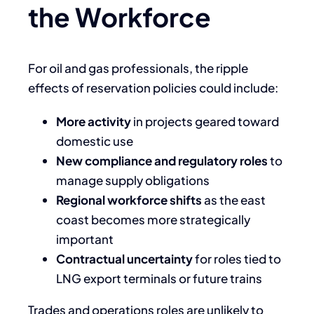
the Workforce
For oil and gas professionals, the ripple
effects of reservation policies could include:
More activity
in projects geared toward
domestic use
New compliance and regulatory roles
to
manage supply obligations
Regional workforce shifts
as the east
coast becomes more strategically
important
Contractual uncertainty
for roles tied to
LNG export terminals or future trains
Trades and operations roles are unlikely to