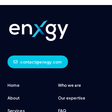
contact@enxgy.com
Home
Who we are
About
Our expertise
Services
FAQ