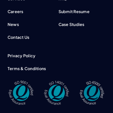
Careers
Submit Resume
News
Case Studies
Contact Us
Privacy Policy
Terms & Conditions