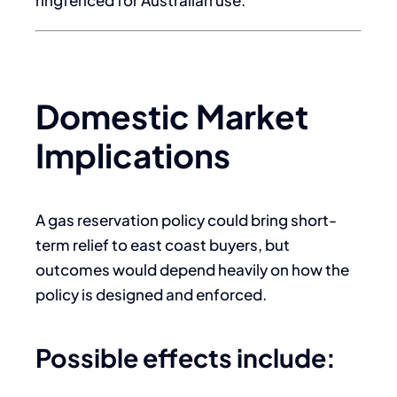
Domestic Market
Implications
A gas reservation policy could bring short-
term relief to east coast buyers, but
outcomes would depend heavily on how the
policy is designed and enforced.
Possible effects include: