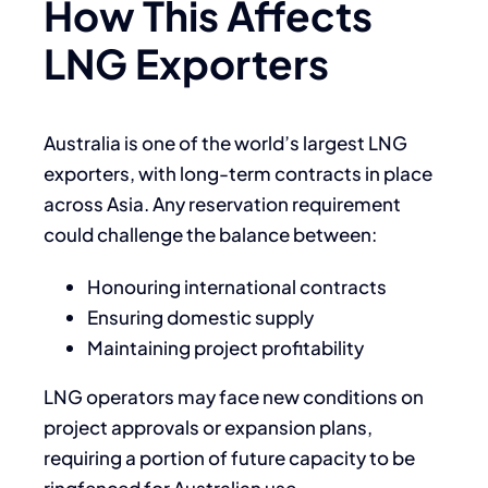
How This Affects
LNG Exporters
Australia is one of the world’s largest LNG
exporters, with long-term contracts in place
across Asia. Any reservation requirement
could challenge the balance between:
Honouring international contracts
Ensuring domestic supply
Maintaining project profitability
LNG operators may face new conditions on
project approvals or expansion plans,
requiring a portion of future capacity to be
ringfenced for Australian use.