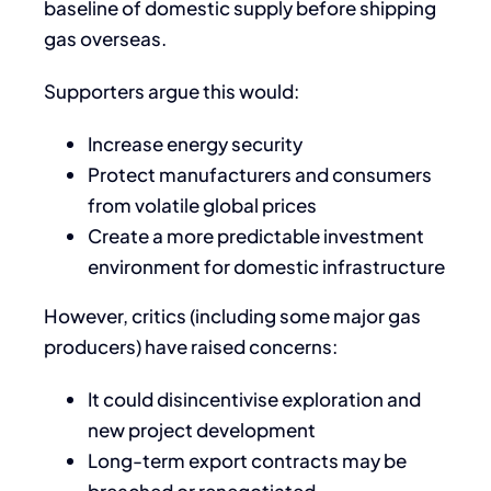
baseline of domestic supply before shipping
gas overseas.
Supporters argue this would:
Increase energy security
Protect manufacturers and consumers
from volatile global prices
Create a more predictable investment
environment for domestic infrastructure
However, critics (including some major gas
producers) have raised concerns:
It could disincentivise exploration and
new project development
Long-term export contracts may be
breached or renegotiated