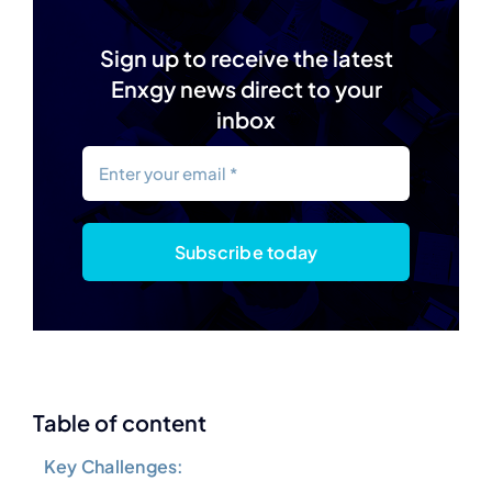
Sign up to receive the latest
Enxgy news direct to your
inbox
Subscribe today
Table of content
Key Challenges: