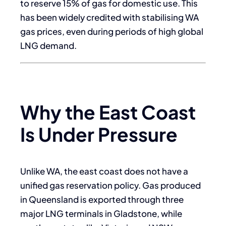
to reserve 15% of gas for domestic use. This
has been widely credited with stabilising WA
gas prices, even during periods of high global
LNG demand.
Why the East Coast
Is Under Pressure
Unlike WA, the east coast does not have a
unified gas reservation policy. Gas produced
in Queensland is exported through three
major LNG terminals in Gladstone, while