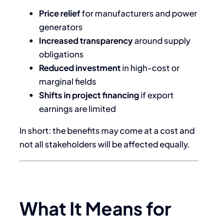
Price relief
for manufacturers and power
generators
Increased transparency
around supply
obligations
Reduced investment
in high-cost or
marginal fields
Shifts in project financing
if export
earnings are limited
In short: the benefits may come at a cost and
not all stakeholders will be affected equally.
What It Means for