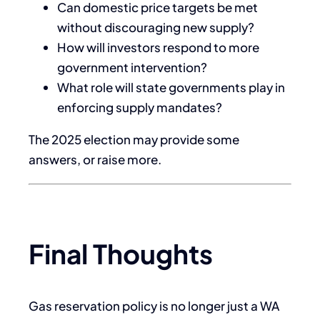
Can domestic price targets be met
without discouraging new supply?
How will investors respond to more
government intervention?
What role will state governments play in
enforcing supply mandates?
The 2025 election may provide some
answers, or raise more.
Final Thoughts
Gas reservation policy is no longer just a WA