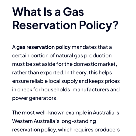
What Is a Gas
Reservation Policy?
A
gas reservation policy
mandates that a
certain portion of natural gas production
must be set aside for the domestic market,
rather than exported. In theory, this helps
ensure reliable local supply and keeps prices
in check for households, manufacturers and
power generators.
The most well-known example in Australia is
Western Australia’s long-standing
reservation policy, which requires producers