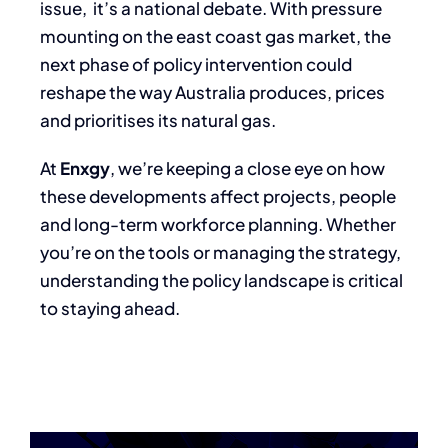
issue, it’s a national debate. With pressure
mounting on the east coast gas market, the
next phase of policy intervention could
reshape the way Australia produces, prices
and prioritises its natural gas.
At
Enxgy
, we’re keeping a close eye on how
these developments affect projects, people
and long-term workforce planning. Whether
you’re on the tools or managing the strategy,
understanding the policy landscape is critical
to staying ahead.