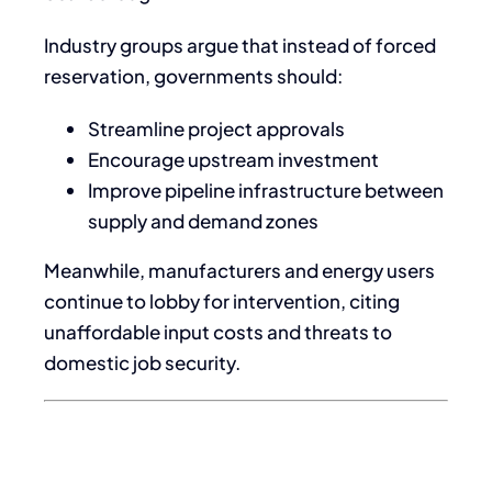
Industry groups argue that instead of forced
reservation, governments should:
Streamline project approvals
Encourage upstream investment
Improve pipeline infrastructure between
supply and demand zones
Meanwhile, manufacturers and energy users
continue to lobby for intervention, citing
unaffordable input costs and threats to
domestic job security.