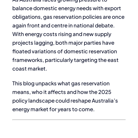
balance domestic energy needs with export
obligations, gas reservation policies are once
again front and centre in national debate.
With energy costs rising and new supply
projects lagging, both major parties have
floated variations of domestic reservation
frameworks, particularly targeting the east
coast market.
This blog unpacks what gas reservation
means, who it affects and how the 2025
policy landscape could reshape Australia’s
energy market for years to come.