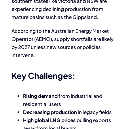
southern states like Victoria and NSW are
experiencing declining production from
mature basins such as the Gippsland.
According to the Australian Energy Market
Operator (AEMO), supply shortfalls are likely
by 2027 unless new sources or policies
intervene.
Key Challenges:
Rising demand
from industrial and
residential users
Decreasing production
in legacy fields
High global LNG prices
pulling exports
away from local buyers