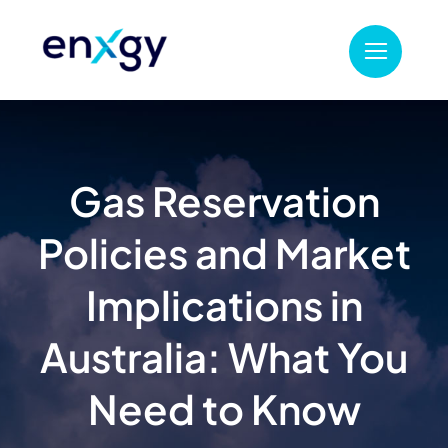
Skip
to
content
Gas Reservation
Policies and Market
Implications in
Australia: What You
Need to Know