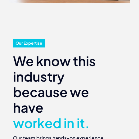
Our Expertise
We know this
industry
because we
have
worked in it.
Our team brings hands-on experience