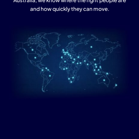
Australia, we know where the right people are
and how quickly they can move.