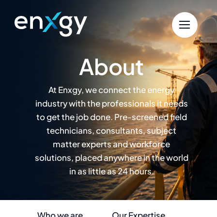
Skip
to
content
About
At Enxgy, we connect the energy
industry with the professionals it needs
to get the job done. Pre-screened field
technicians, consultants, subject
matter experts and workforce
solutions, placed anywhere in the world
in as little as 24 hours.
Who we are
Our Expertise