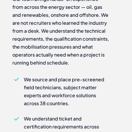
from across the energy sector — oil, gas
and renewables, onshore and offshore. We
are not recruiters who learned the industry
from a desk. We understand the technical
requirements, the qualification constraints,
the mobilisation pressures and what
operators actually need when a project is
running behind schedule.
We source and place pre-screened
field technicians, subject matter
experts and workforce solutions
across 38 countries.
We understand ticket and
certification requirements across