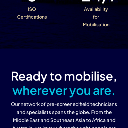
ISO
Availability
Certifications
for
Mobilisation
Ready to mobilise,
wherever you are.
Our network of pre-screened field technicians
and specialists spans the globe. From the
Middle East and Southeast Asia to Africa and