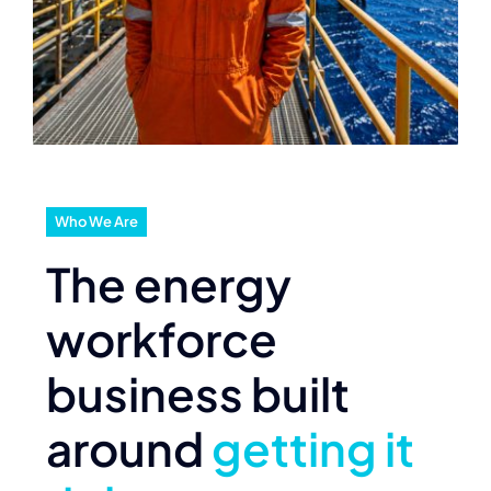
Who We Are
The energy
workforce
business built
around
getting it