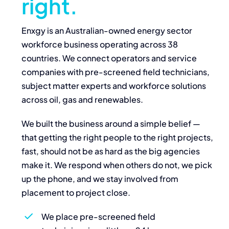
right.
Enxgy is an Australian-owned energy sector
workforce business operating across 38
countries. We connect operators and service
companies with pre-screened field technicians,
subject matter experts and workforce solutions
across oil, gas and renewables.
We built the business around a simple belief —
that getting the right people to the right projects,
fast, should not be as hard as the big agencies
make it. We respond when others do not, we pick
up the phone, and we stay involved from
placement to project close.
We place pre-screened field