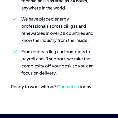
technicians in as little as 24 hours,
anywhere in the world.
We have placed energy
professionals across oil, gas and
renewables in over 38 countries and
know the industry from the inside.
From onboarding and contracts to
payroll and IR support, we take the
complexity off your desk so you can
focus on delivery.
Ready to work with us?
Contact us
today.