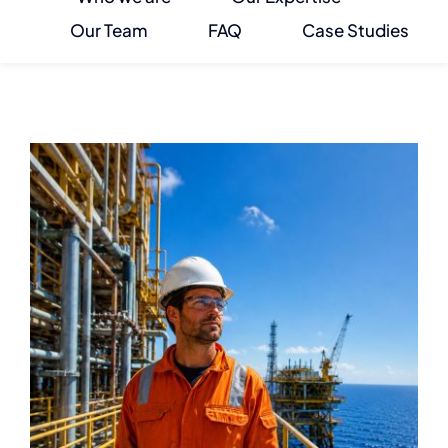
Our Team
FAQ
Case Studies