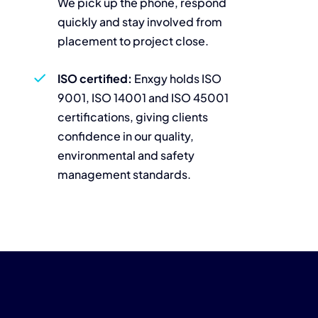
We pick up the phone, respond
quickly and stay involved from
placement to project close.
ISO certified:
Enxgy holds ISO
9001, ISO 14001 and ISO 45001
certifications, giving clients
confidence in our quality,
environmental and safety
management standards.