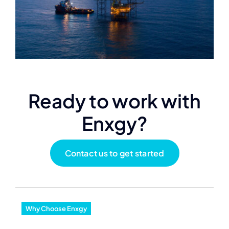
Ready to work with
Enxgy?
Contact us to get started
Why Choose Enxgy