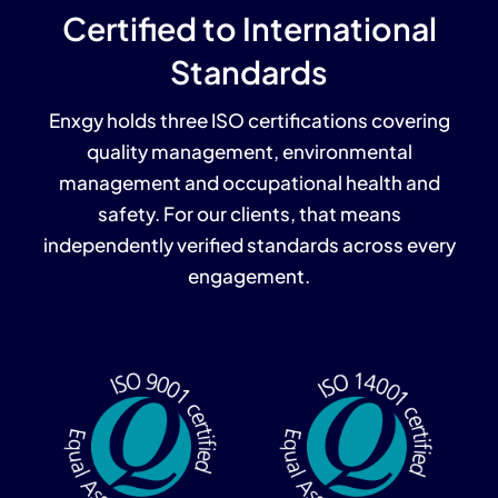
Certified to International
Standards
Enxgy holds three ISO certifications covering
quality management, environmental
management and occupational health and
safety. For our clients, that means
independently verified standards across every
engagement.