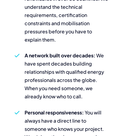
understand the technical
requirements, certification
constraints and mobilisation
pressures before you have to
explain them.
A network built over decades:
We
have spent decades building
relationships with qualified energy
professionals across the globe.
When you need someone, we
already know who to call.
Personal responsiveness:
You will
always have a direct line to
someone who knows your project.