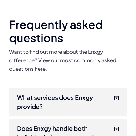
Frequently asked
questions
Want to find out more about the Enxgy
difference? View our most commonly asked
questions here.
What services does Enxgy
provide?
Does Enxgy handle both