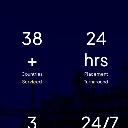
38
24
+
hrs
Countries
Placement
Serviced
Turnaround
3
24
/7