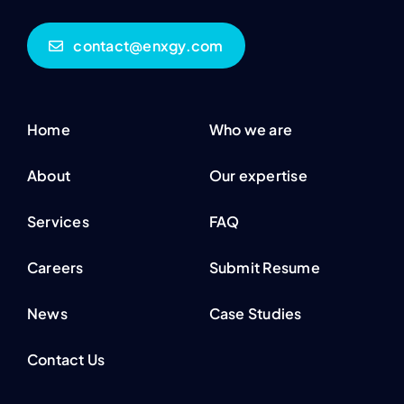
contact@enxgy.com
Home
Who we are
About
Our expertise
Services
FAQ
Careers
Submit Resume
News
Case Studies
Contact Us