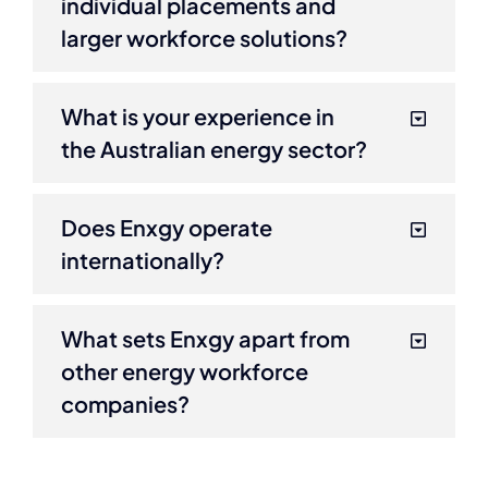
individual placements and
larger workforce solutions?
What is your experience in
the Australian energy sector?
Does Enxgy operate
internationally?
What sets Enxgy apart from
other energy workforce
companies?