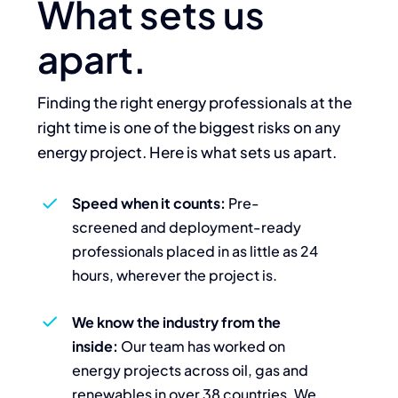
What sets us
apart.
Finding the right energy professionals at the
right time is one of the biggest risks on any
energy project. Here is what sets us apart.
Speed when it counts:
Pre-
screened and deployment-ready
professionals placed in as little as 24
hours, wherever the project is.
We know the industry from the
inside:
Our team has worked on
energy projects across oil, gas and
renewables in over 38 countries. We