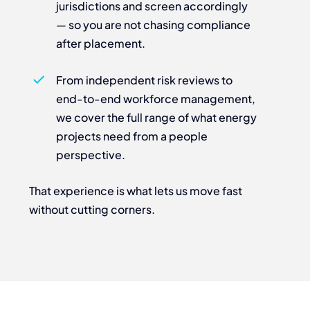
jurisdictions and screen accordingly
— so you are not chasing compliance
after placement.
From independent risk reviews to
end-to-end workforce management,
we cover the full range of what energy
projects need from a people
perspective.
That experience is what lets us move fast
without cutting corners.