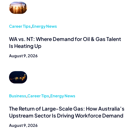
Career Tips
,
Energy News
WA vs. NT: Where Demand for Oil & Gas Talent
Is Heating Up
August 9, 2026
Business
,
Career Tips
,
Energy News
The Return of Large-Scale Gas: How Australia’s
Upstream Sector Is Driving Workforce Demand
August 9, 2026