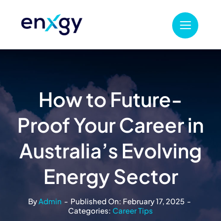
Skip
to
content
How to Future-
Proof Your Career in
Australia’s Evolving
Energy Sector
By
Admin
-
Published On: February 17, 2025
-
Categories:
Career Tips