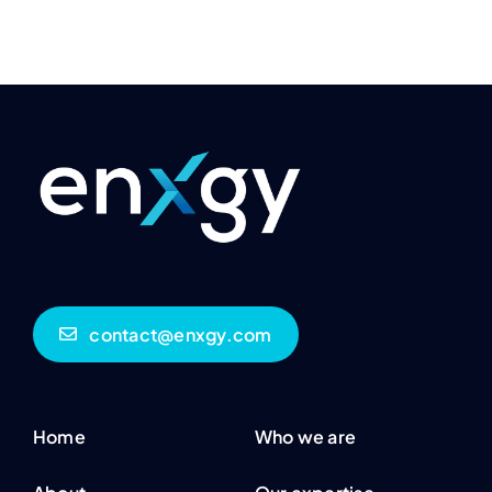
contact@enxgy.com
Home
Who we are