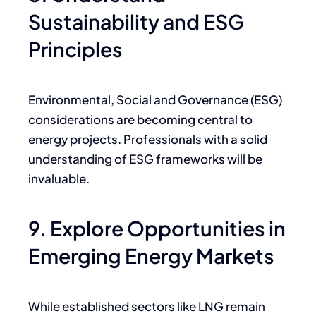
Sustainability and ESG
Principles
Environmental, Social and Governance (ESG)
considerations are becoming central to
energy projects. Professionals with a solid
understanding of ESG frameworks will be
invaluable.
9. Explore Opportunities in
Emerging Energy Markets
While established sectors like LNG remain