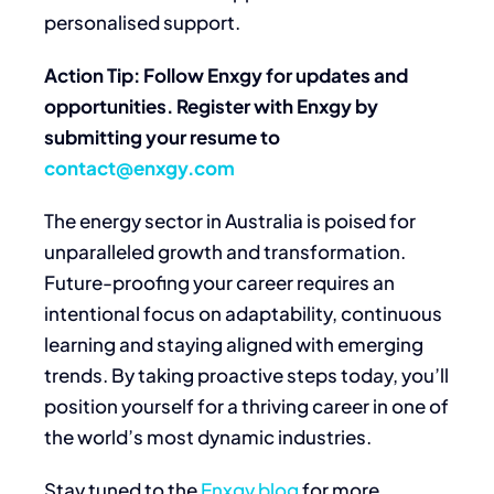
personalised support.
Action Tip: Follow Enxgy for updates and
opportunities. Register with Enxgy by
submitting your resume to
contact@enxgy.com
The energy sector in Australia is poised for
unparalleled growth and transformation.
Future-proofing your career requires an
intentional focus on adaptability, continuous
learning and staying aligned with emerging
trends. By taking proactive steps today, you’ll
position yourself for a thriving career in one of
the world’s most dynamic industries.
Stay tuned to the
Enxgy blog
for more