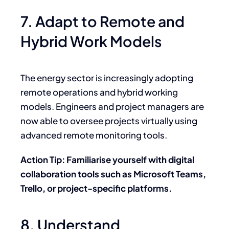
7. Adapt to Remote and
Hybrid Work Models
The energy sector is increasingly adopting
remote operations and hybrid working
models. Engineers and project managers are
now able to oversee projects virtually using
advanced remote monitoring tools.
Action Tip: Familiarise yourself with digital
collaboration tools such as Microsoft Teams,
Trello, or project-specific platforms.
8. Understand