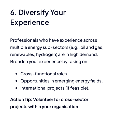
6. Diversify Your
Experience
Professionals who have experience across
multiple energy sub-sectors (e.g., oil and gas,
renewables, hydrogen) are in high demand.
Broaden your experience by taking on:
Cross-functional roles.
Opportunities in emerging energy fields.
International projects (if feasible).
Action Tip: Volunteer for cross-sector
projects within your organisation.