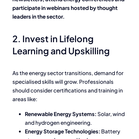
participate in webinars hosted by thought
leaders in the sector.
2. Invest in Lifelong
Learning and Upskilling
As the energy sector transitions, demand for
specialised skills will grow. Professionals
should consider certifications and training in
areas like:
Renewable Energy Systems:
Solar, wind
and hydrogen engineering.
Energy Storage Technologies:
Battery