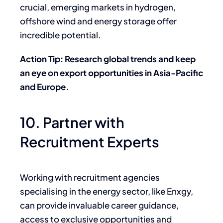
crucial, emerging markets in hydrogen,
offshore wind and energy storage offer
incredible potential.
Action Tip: Research global trends and keep
an eye on export opportunities in Asia-Pacific
and Europe.
10. Partner with
Recruitment Experts
Working with recruitment agencies
specialising in the energy sector, like Enxgy,
can provide invaluable career guidance,
access to exclusive opportunities and