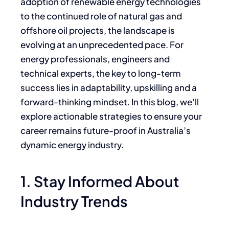
adoption of renewable energy technologies
to the continued role of natural gas and
offshore oil projects, the landscape is
evolving at an unprecedented pace. For
energy professionals, engineers and
technical experts, the key to long-term
success lies in adaptability, upskilling and a
forward-thinking mindset. In this blog, we’ll
explore actionable strategies to ensure your
career remains future-proof in Australia’s
dynamic energy industry.
1. Stay Informed About
Industry Trends