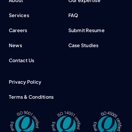
About
Our expertise
Services
FAQ
Careers
Submit Resume
News
Case Studies
Contact Us
Privacy Policy
Terms & Conditions