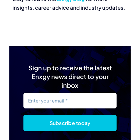
insights, career advice and industry updates.
Sign up to receive the latest
Enxgy news direct to your
inbox
Subscribe today