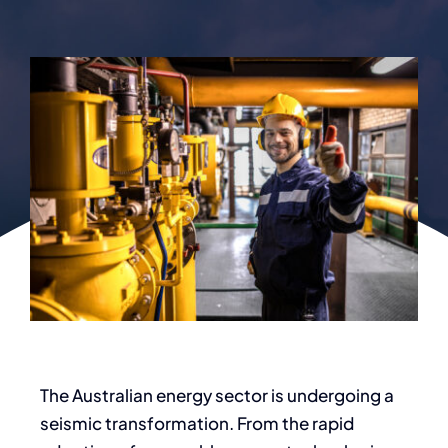
The Australian energy sector is undergoing a
seismic transformation. From the rapid