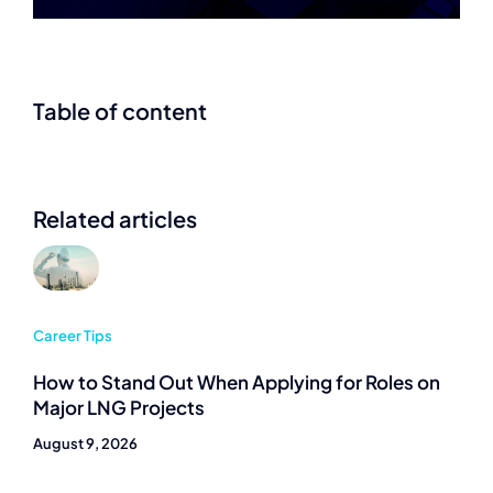
Table of content
Related articles
Career Tips
How to Stand Out When Applying for Roles on
Major LNG Projects
August 9, 2026