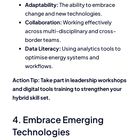
Adaptability:
The ability to embrace
change and new technologies.
Collaboration:
Working effectively
across multi-disciplinary and cross-
border teams.
Data Literacy:
Using analytics tools to
optimise energy systems and
workflows.
Action Tip: Take part in leadership workshops
and digital tools training to strengthen your
hybrid skill set.
4. Embrace Emerging
Technologies