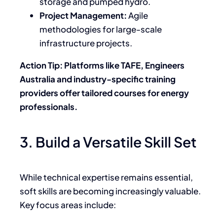
storage and pumped hydro.
Project Management:
Agile
methodologies for large-scale
infrastructure projects.
Action Tip: Platforms like TAFE, Engineers
Australia and industry-specific training
providers offer tailored courses for energy
professionals.
3. Build a Versatile Skill Set
While technical expertise remains essential,
soft skills are becoming increasingly valuable.
Key focus areas include: