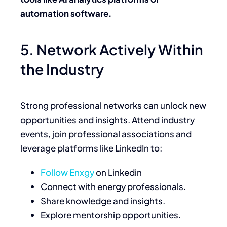
automation software.
5. Network Actively Within
the Industry
Strong professional networks can unlock new
opportunities and insights. Attend industry
events, join professional associations and
leverage platforms like LinkedIn to:
Follow Enxgy
on Linkedin
Connect with energy professionals.
Share knowledge and insights.
Explore mentorship opportunities.