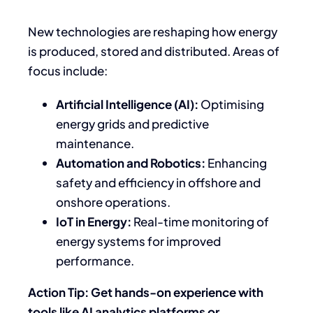
New technologies are reshaping how energy
is produced, stored and distributed. Areas of
focus include:
Artificial Intelligence (AI):
Optimising
energy grids and predictive
maintenance.
Automation and Robotics:
Enhancing
safety and efficiency in offshore and
onshore operations.
IoT in Energy:
Real-time monitoring of
energy systems for improved
performance.
Action Tip: Get hands-on experience with
tools like AI analytics platforms or