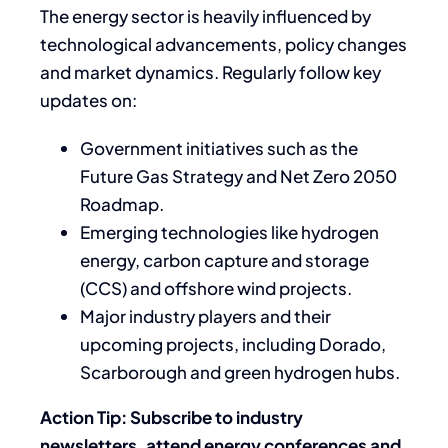
The energy sector is heavily influenced by
technological advancements, policy changes
and market dynamics. Regularly follow key
updates on:
Government initiatives such as the
Future Gas Strategy and Net Zero 2050
Roadmap.
Emerging technologies like hydrogen
energy, carbon capture and storage
(CCS) and offshore wind projects.
Major industry players and their
upcoming projects, including Dorado,
Scarborough and green hydrogen hubs.
Action Tip: Subscribe to industry
newsletters, attend energy conferences and