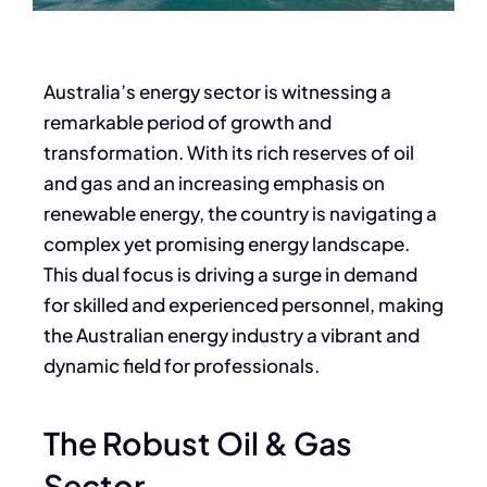
Australia’s energy sector is witnessing a
remarkable period of growth and
transformation. With its rich reserves of oil
and gas and an increasing emphasis on
renewable energy, the country is navigating a
complex yet promising energy landscape.
This dual focus is driving a surge in demand
for skilled and experienced personnel, making
the Australian energy industry a vibrant and
dynamic field for professionals.
The Robust Oil & Gas
Sector