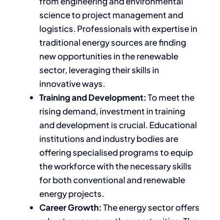
from engineering and environmental
science to project management and
logistics. Professionals with expertise in
traditional energy sources are finding
new opportunities in the renewable
sector, leveraging their skills in
innovative ways.
Training and Development:
To meet the
rising demand, investment in training
and development is crucial. Educational
institutions and industry bodies are
offering specialised programs to equip
the workforce with the necessary skills
for both conventional and renewable
energy projects.
Career Growth:
The energy sector offers