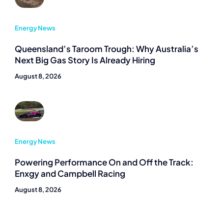
Energy News
Queensland’s Taroom Trough: Why Australia’s
Next Big Gas Story Is Already Hiring
August 8, 2026
Energy News
Powering Performance On and Off the Track:
Enxgy and Campbell Racing
August 8, 2026