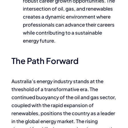
robust career growth opportunities. The
intersection of oil, gas, and renewables
creates a dynamic environment where
professionals can advance their careers
while contributing to a sustainable
energy future.
The Path Forward
Australia’s energy industry stands at the
threshold of a transformative era. The
continued buoyancy of the oil and gas sector,
coupled with the rapid expansion of
renewables, positions the country as a leader
in the global energy market. The rising