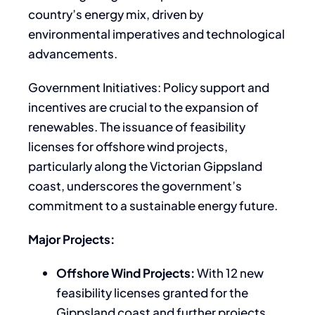
country’s energy mix, driven by
environmental imperatives and technological
advancements.
Government Initiatives: Policy support and
incentives are crucial to the expansion of
renewables. The issuance of feasibility
licenses for offshore wind projects,
particularly along the Victorian Gippsland
coast, underscores the government’s
commitment to a sustainable energy future.
Major Projects:
Offshore Wind Projects:
With 12 new
feasibility licenses granted for the
Gippsland coast and further projects