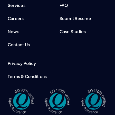
Services
FAQ
Careers
Submit Resume
News
Case Studies
Contact Us
Privacy Policy
Terms & Conditions