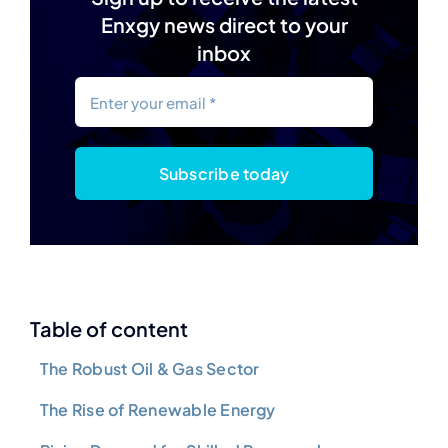
Enxgy news direct to your
inbox
Subscribe today
Table of content
The Robust Oil & Gas Sector
The Rise of Renewable Energy