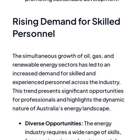
Rising Demand for Skilled
Personnel
The simultaneous growth of oil, gas, and
renewable energy sectors has led to an
increased demand for skilled and
experienced personnel across the industry.
This trend presents significant opportunities
for professionals and highlights the dynamic
nature of Australia’s energy landscape.
Diverse Opportunities:
The energy
industry requires a wide range of skills,