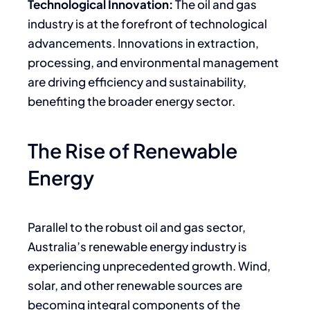
Technological Innovation:
The oil and gas
industry is at the forefront of technological
advancements. Innovations in extraction,
processing, and environmental management
are driving efficiency and sustainability,
benefiting the broader energy sector.
The Rise of Renewable
Energy
Parallel to the robust oil and gas sector,
Australia’s renewable energy industry is
experiencing unprecedented growth. Wind,
solar, and other renewable sources are
becoming integral components of the