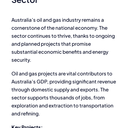
Australia’s oil and gas industry remains a
cornerstone of the national economy. The
sector continues to thrive, thanks to ongoing
and planned projects that promise
substantial economic benefits and energy
security.
Oil and gas projects are vital contributors to
Australia’s GDP, providing significant revenue
through domestic supply and exports. The
sector supports thousands of jobs, from
exploration and extraction to transportation
and refining.
Key Projects: