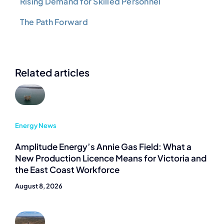
Rising Demand for Skilled Personnel
The Path Forward
Related articles
Energy News
Amplitude Energy’s Annie Gas Field: What a
New Production Licence Means for Victoria and
the East Coast Workforce
August 8, 2026