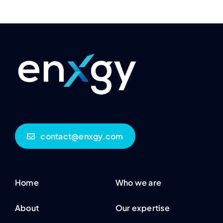
contact@enxgy.com
Home
Who we are
About
Our expertise