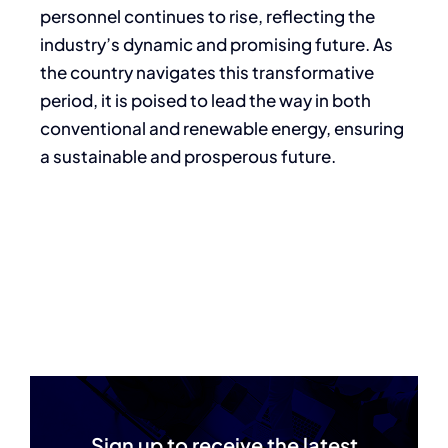
personnel continues to rise, reflecting the
industry’s dynamic and promising future. As
the country navigates this transformative
period, it is poised to lead the way in both
conventional and renewable energy, ensuring
a sustainable and prosperous future.
Sign up to receive the latest