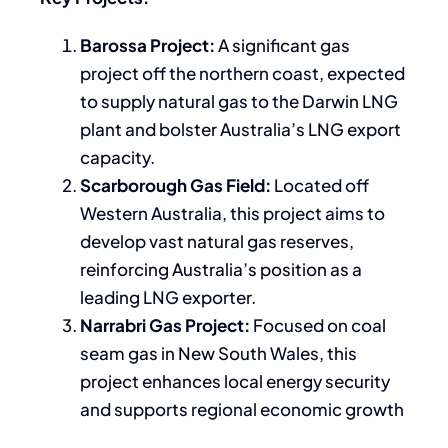
Barossa Project:
A significant gas
project off the northern coast, expected
to supply natural gas to the Darwin LNG
plant and bolster Australia’s LNG export
capacity.
Scarborough Gas Field:
Located off
Western Australia, this project aims to
develop vast natural gas reserves,
reinforcing Australia’s position as a
leading LNG exporter.
Narrabri Gas Project:
Focused on coal
seam gas in New South Wales, this
project enhances local energy security
and supports regional economic growth