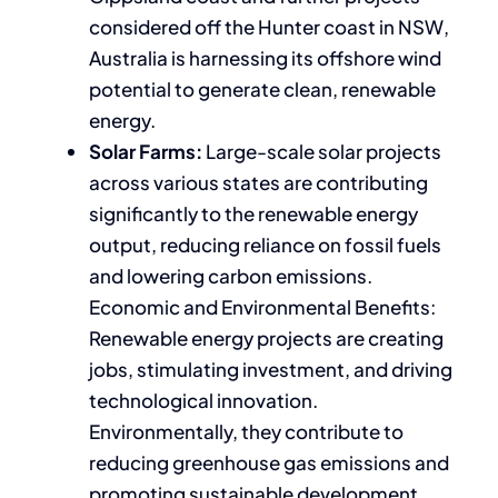
considered off the Hunter coast in NSW,
Australia is harnessing its offshore wind
potential to generate clean, renewable
energy.
Solar Farms:
Large-scale solar projects
across various states are contributing
significantly to the renewable energy
output, reducing reliance on fossil fuels
and lowering carbon emissions.
Economic and Environmental Benefits:
Renewable energy projects are creating
jobs, stimulating investment, and driving
technological innovation.
Environmentally, they contribute to
reducing greenhouse gas emissions and
promoting sustainable development.