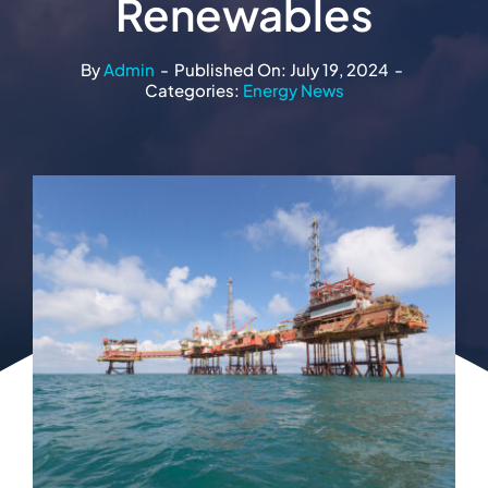
Renewables
By
Admin
-
Published On: July 19, 2024
-
Categories:
Energy News