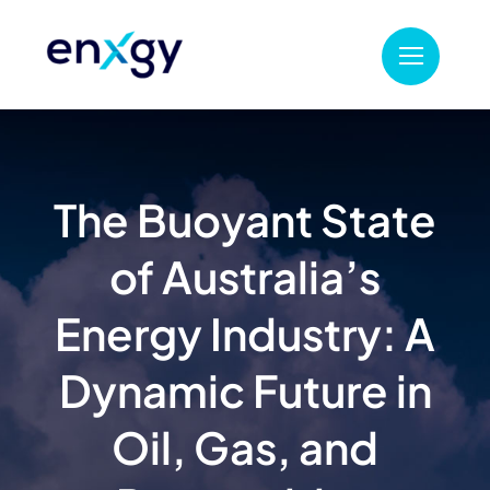
Skip
to
content
The Buoyant State
of Australia’s
Energy Industry: A
Dynamic Future in
Oil, Gas, and