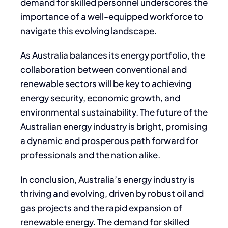
demand for skilled personnel underscores the
importance of a well-equipped workforce to
navigate this evolving landscape.
As Australia balances its energy portfolio, the
collaboration between conventional and
renewable sectors will be key to achieving
energy security, economic growth, and
environmental sustainability. The future of the
Australian energy industry is bright, promising
a dynamic and prosperous path forward for
professionals and the nation alike.
In conclusion, Australia’s energy industry is
thriving and evolving, driven by robust oil and
gas projects and the rapid expansion of
renewable energy. The demand for skilled